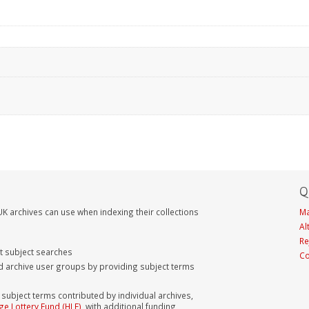
Q
K archives can use when indexing their collections
Ma
Al
Re
nt subject searches
Co
d archive user groups by providing subject terms
bject terms contributed by individual archives,
ge Lottery Fund (HLF)
, with additional funding,