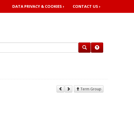
DATA PRIVACY & COOKIES ›
CONTACT US ›
Term Group