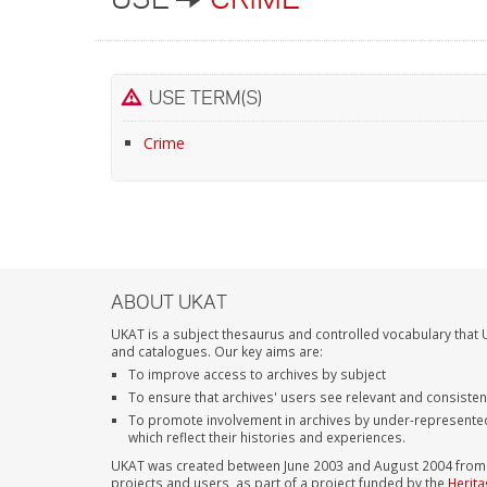
USE TERM(S)
Crime
ABOUT UKAT
UKAT is a subject thesaurus and controlled vocabulary that U
and catalogues. Our key aims are:
To improve access to archives by subject
To ensure that archives' users see relevant and consiste
To promote involvement in archives by under-represente
which reflect their histories and experiences.
UKAT was created between June 2003 and August 2004 from su
projects and users, as part of a project funded by the
Herita