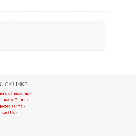
UICK LINKS:
in UK Thesaurus ›
ternative Terms ›
jected Terms ›
ntact Us ›