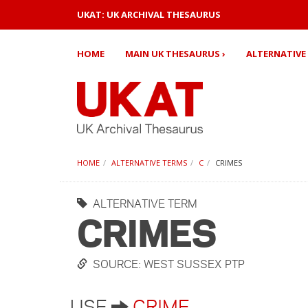
UKAT: UK ARCHIVAL THESAURUS
HOME
MAIN UK THESAURUS ›
ALTERNATIVE 
HOME
ALTERNATIVE TERMS
C
CRIMES
ALTERNATIVE TERM
CRIMES
SOURCE: WEST SUSSEX PTP
USE
CRIME