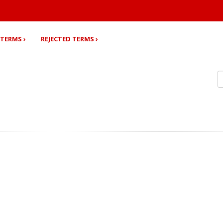
TERMS ›
REJECTED TERMS ›