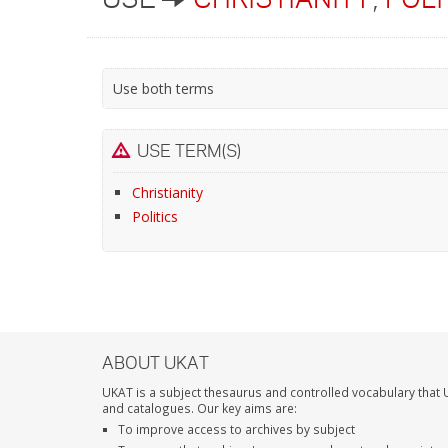
Use both terms
USE TERM(S)
Christianity
Politics
ABOUT UKAT
UKAT is a subject thesaurus and controlled vocabulary that U
and catalogues. Our key aims are:
To improve access to archives by subject