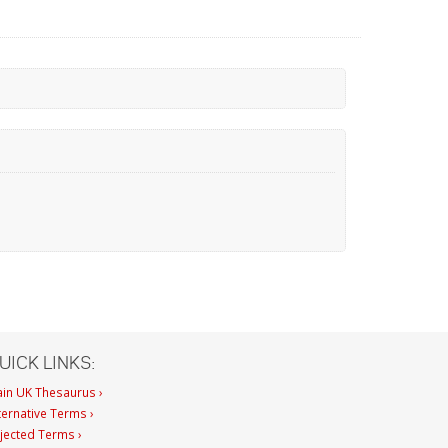
UICK LINKS:
in UK Thesaurus ›
ternative Terms ›
jected Terms ›