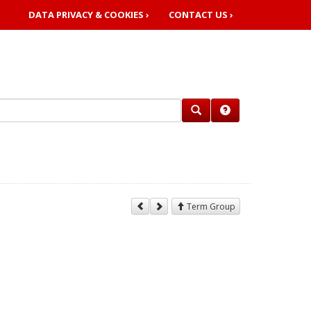
DATA PRIVACY & COOKIES ›
CONTACT US ›
Term Group