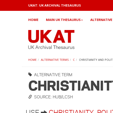
UKAT: UK ARCHIVAL THESAURUS
HOME
MAIN UK THESAURUS ›
ALTERNATIVE 
HOME
ALTERNATIVE TERMS
C
CHRISTIANITY AND POLIT
ALTERNATIVE TERM
CHRISTIANIT
SOURCE: HUB/LCSH
USE
CHRISTIANITY
,
POLI