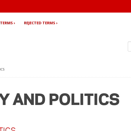
TERMS ›
REJECTED TERMS ›
ICS
Y AND POLITICS
TICS