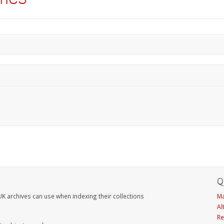
Q
K archives can use when indexing their collections
Ma
Al
Re