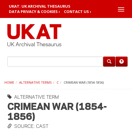
UKAT: UK ARCHIVAL THESAURUS
Toggle
DATA PRIVACY & COOKIES ›
CONTACT US ›
naviga
HOME
ALTERNATIVE TERMS
C
CRIMEAN WAR (1854-1856)
ALTERNATIVE TERM
CRIMEAN WAR (1854-
1856)
SOURCE: CAST