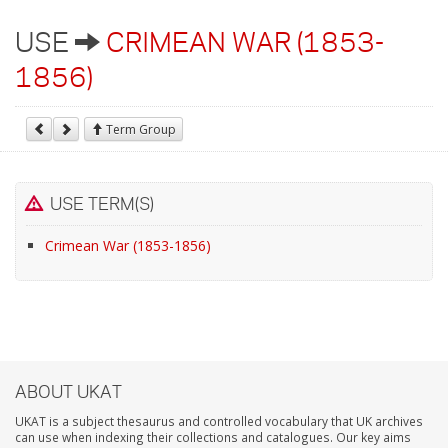
USE
CRIMEAN WAR (1853-
1856)
Term Group
USE TERM(S)
Crimean War (1853-1856)
ABOUT UKAT
UKAT is a subject thesaurus and controlled vocabulary that UK archives
can use when indexing their collections and catalogues. Our key aims