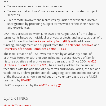
are:
To improve access to archives by subject
To ensure that archives' users see relevant and consistent subject
searches
To promote involvement in archives by under-represented archive
user groups by providing subject terms which reflect their histories
and experiences.
UKAT was created between June 2003 and August 2004 from subject
terms contributed by individual archives, projects and users, as part of a
project funded by the
Heritage Lottery Fund (HLF)
, with additional
funding, management and support from the
The National Archives
and
University of London Computer Centre (ULCC)
.
The initial creation of UKAT was overseen by an advisory panel of
archivists together with a group including representatives of family
history societies and archive users organisations. Since 2004,
AIM25
(Archives in London and the M25)
has steadily added to the subject
thesaurus with the addition of new terms and vocabularies, chosen and
validated by archive professionals. Ongoing curation and maintenance
of the thesaurus is now carried out on a voluntary basis by the AIM25
team and by
IMAGIZ
.
UKAT is supported by the
AIM25 charity
QUICK LINKS:
Main UK Thesaurus ›