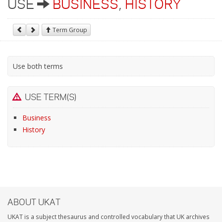
USE
BUSINESS
,
HISTORY
Term Group
Use both terms
USE TERM(S)
Business
History
ABOUT UKAT
UKAT is a subject thesaurus and controlled vocabulary that UK archives