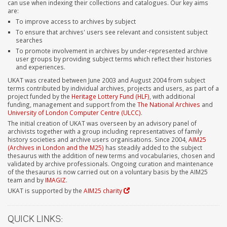
can use when indexing their collections and catalogues. Our key aims
are:
To improve access to archives by subject
To ensure that archives' users see relevant and consistent subject
searches
To promote involvement in archives by under-represented archive
user groups by providing subject terms which reflect their histories
and experiences.
UKAT was created between June 2003 and August 2004 from subject
terms contributed by individual archives, projects and users, as part of a
project funded by the
Heritage Lottery Fund (HLF)
, with additional
funding, management and support from the
The National Archives
and
University of London Computer Centre (ULCC)
.
The initial creation of UKAT was overseen by an advisory panel of
archivists together with a group including representatives of family
history societies and archive users organisations. Since 2004,
AIM25
(Archives in London and the M25)
has steadily added to the subject
thesaurus with the addition of new terms and vocabularies, chosen and
validated by archive professionals. Ongoing curation and maintenance
of the thesaurus is now carried out on a voluntary basis by the AIM25
team and by
IMAGIZ
.
UKAT is supported by the
AIM25 charity
QUICK LINKS: