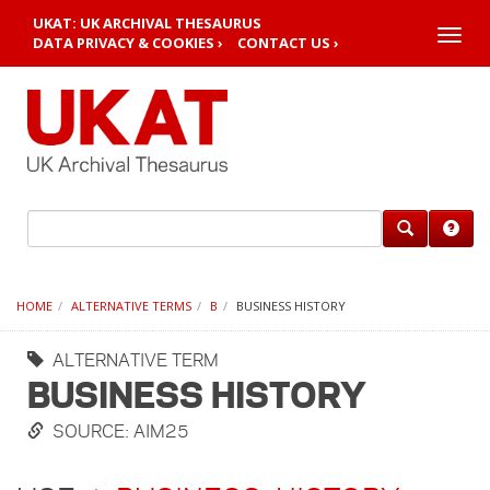
UKAT: UK ARCHIVAL THESAURUS
Toggle
DATA PRIVACY & COOKIES ›
CONTACT US ›
naviga
HOME
ALTERNATIVE TERMS
B
BUSINESS HISTORY
ALTERNATIVE TERM
BUSINESS HISTORY
SOURCE: AIM25