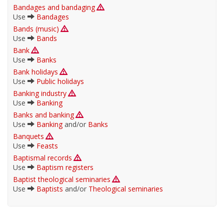
Bandages and bandaging
Use
Bandages
Bands (music)
Use
Bands
Bank
Use
Banks
Bank holidays
Use
Public holidays
Banking industry
Use
Banking
Banks and banking
Use
Banking
and/or
Banks
Banquets
Use
Feasts
Baptismal records
Use
Baptism registers
Baptist theological seminaries
Use
Baptists
and/or
Theological seminaries