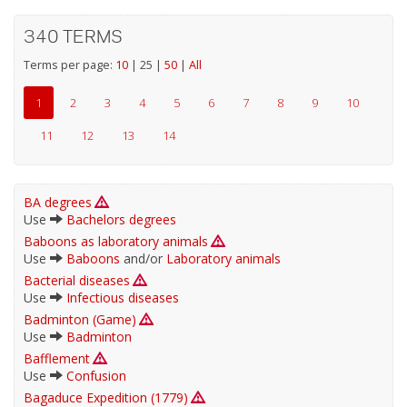
340 TERMS
Terms per page:
10
|
25
|
50
|
All
1
2
3
4
5
6
7
8
9
10
11
12
13
14
BA degrees
Use
Bachelors degrees
Baboons as laboratory animals
Use
Baboons
and/or
Laboratory animals
Bacterial diseases
Use
Infectious diseases
Badminton (Game)
Use
Badminton
Bafflement
Use
Confusion
Bagaduce Expedition (1779)