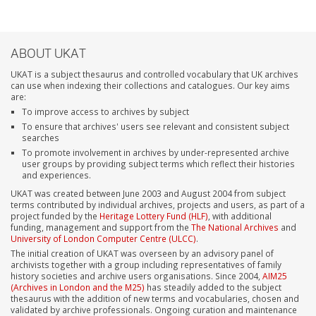
ABOUT UKAT
UKAT is a subject thesaurus and controlled vocabulary that UK archives
can use when indexing their collections and catalogues. Our key aims
are:
To improve access to archives by subject
To ensure that archives' users see relevant and consistent subject
searches
To promote involvement in archives by under-represented archive
user groups by providing subject terms which reflect their histories
and experiences.
UKAT was created between June 2003 and August 2004 from subject
terms contributed by individual archives, projects and users, as part of a
project funded by the
Heritage Lottery Fund (HLF)
, with additional
funding, management and support from the
The National Archives
and
University of London Computer Centre (ULCC)
.
The initial creation of UKAT was overseen by an advisory panel of
archivists together with a group including representatives of family
history societies and archive users organisations. Since 2004,
AIM25
(Archives in London and the M25)
has steadily added to the subject
thesaurus with the addition of new terms and vocabularies, chosen and
validated by archive professionals. Ongoing curation and maintenance