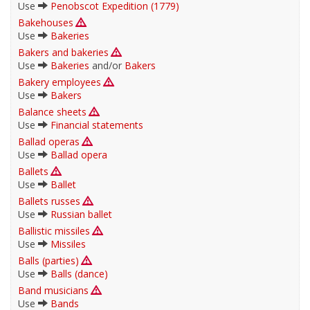
Use
Penobscot Expedition (1779)
Bakehouses
Use
Bakeries
Bakers and bakeries
Use
Bakeries
and/or
Bakers
Bakery employees
Use
Bakers
Balance sheets
Use
Financial statements
Ballad operas
Use
Ballad opera
Ballets
Use
Ballet
Ballets russes
Use
Russian ballet
Ballistic missiles
Use
Missiles
Balls (parties)
Use
Balls (dance)
Band musicians
Use
Bands