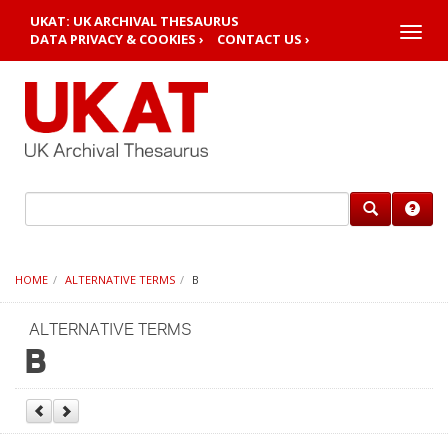
UKAT: UK ARCHIVAL THESAURUS
Toggle
DATA PRIVACY & COOKIES ›
CONTACT US ›
naviga
HOME
ALTERNATIVE TERMS
B
ALTERNATIVE TERMS
B