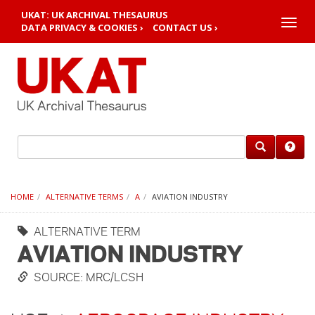
UKAT: UK ARCHIVAL THESAURUS
Toggle
DATA PRIVACY & COOKIES ›
CONTACT US ›
naviga
HOME
ALTERNATIVE TERMS
A
AVIATION INDUSTRY
ALTERNATIVE TERM
AVIATION INDUSTRY
SOURCE: MRC/LCSH