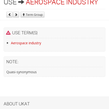
USE
AEROSPACE INDUSTRY
Term Group
USE TERM(S)
Aerospace industry
NOTE:
Quasi-synonymous
ABOUT UKAT