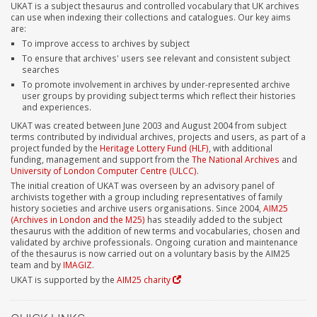
UKAT is a subject thesaurus and controlled vocabulary that UK archives
can use when indexing their collections and catalogues. Our key aims
are:
To improve access to archives by subject
To ensure that archives' users see relevant and consistent subject
searches
To promote involvement in archives by under-represented archive
user groups by providing subject terms which reflect their histories
and experiences.
UKAT was created between June 2003 and August 2004 from subject
terms contributed by individual archives, projects and users, as part of a
project funded by the
Heritage Lottery Fund (HLF)
, with additional
funding, management and support from the
The National Archives
and
University of London Computer Centre (ULCC)
.
The initial creation of UKAT was overseen by an advisory panel of
archivists together with a group including representatives of family
history societies and archive users organisations. Since 2004,
AIM25
(Archives in London and the M25)
has steadily added to the subject
thesaurus with the addition of new terms and vocabularies, chosen and
validated by archive professionals. Ongoing curation and maintenance
of the thesaurus is now carried out on a voluntary basis by the AIM25
team and by
IMAGIZ
.
UKAT is supported by the
AIM25 charity